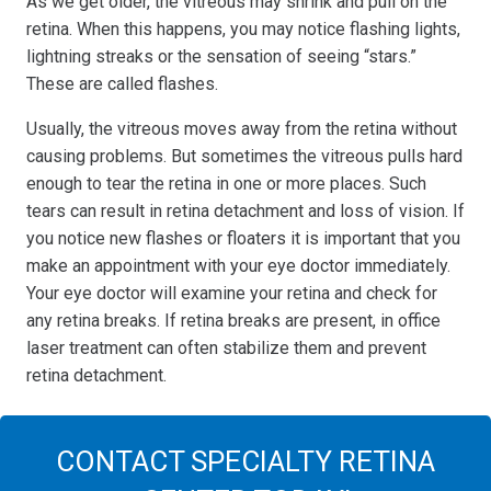
As we get older, the vitreous may shrink and pull on the
retina. When this happens, you may notice flashing lights,
lightning streaks or the sensation of seeing “stars.”
These are called flashes.
Usually, the vitreous moves away from the retina without
causing problems. But sometimes the vitreous pulls hard
enough to tear the retina in one or more places. Such
tears can result in retina detachment and loss of vision. If
you notice new flashes or floaters it is important that you
make an appointment with your eye doctor immediately.
Your eye doctor will examine your retina and check for
any retina breaks. If retina breaks are present, in office
laser treatment can often stabilize them and prevent
retina detachment.
CONTACT SPECIALTY RETINA