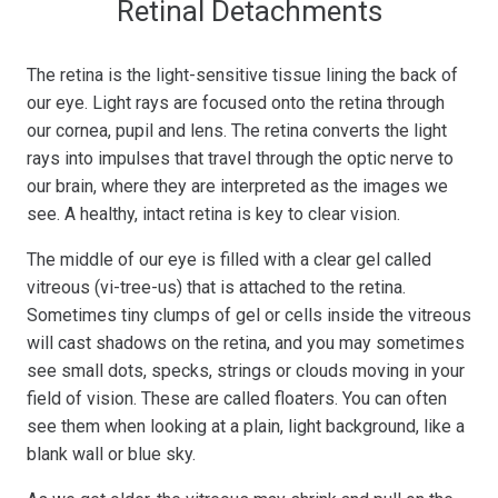
Retinal Detachments
The retina is the light-sensitive tissue lining the back of
our eye. Light rays are focused onto the retina through
our cornea, pupil and lens. The retina converts the light
rays into impulses that travel through the optic nerve to
our brain, where they are interpreted as the images we
see. A healthy, intact retina is key to clear vision.
The middle of our eye is filled with a clear gel called
vitreous (vi-tree-us) that is attached to the retina.
Sometimes tiny clumps of gel or cells inside the vitreous
will cast shadows on the retina, and you may sometimes
see small dots, specks, strings or clouds moving in your
field of vision. These are called floaters. You can often
see them when looking at a plain, light background, like a
blank wall or blue sky.