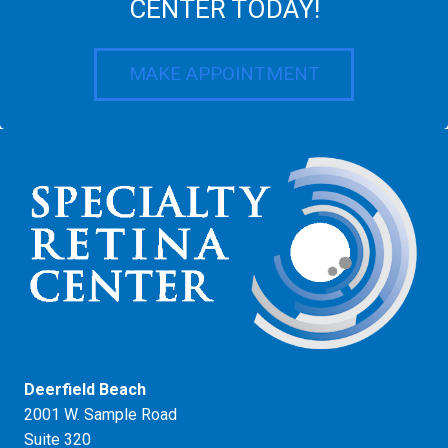
CENTER TODAY!
MAKE APPOINTMENT
Deerfield Beach
2001 W. Sample Road
Suite 320