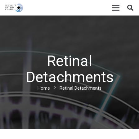
Retinal
Detachments
chevron_right
Home
Retinal Detachments