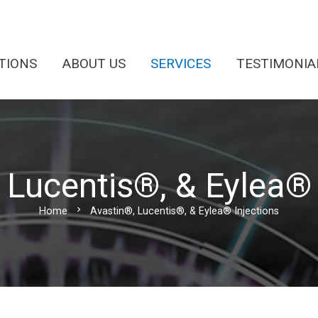
TIONS
ABOUT US
SERVICES
TESTIMONIA
 Lucentis®, & Eylea® 
chevron_right
Home
Avastin®, Lucentis®, & Eylea® Injections