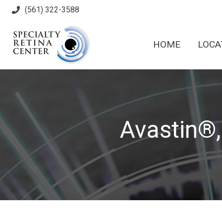
(561) 322-3588
HOME
LOCA
Avastin®,