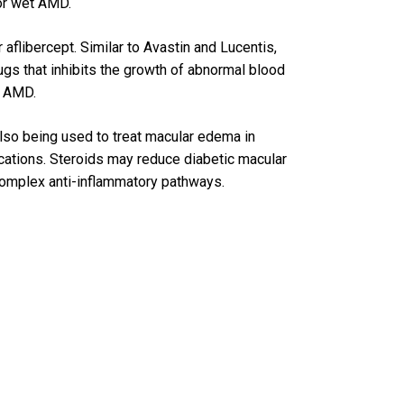
for wet AMD.
aflibercept. Similar to Avastin and Lucentis,
rugs that inhibits the growth of abnormal blood
t AMD.
 also being used to treat macular edema in
cations. Steroids may reduce diabetic macular
complex anti-inflammatory pathways.