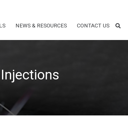
LS
NEWS & RESOURCES
CONTACT US
Injections