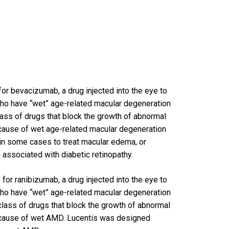
or bevacizumab, a drug injected into the eye to
who have “wet” age-related macular degeneration
class of drugs that block the growth of abnormal
 cause of wet age-related macular degeneration
 in some cases to treat macular edema, or
 associated with diabetic retinopathy.
for ranibizumab, a drug injected into the eye to
who have “wet” age-related macular degeneration
 class of drugs that block the growth of abnormal
 cause of wet AMD. Lucentis was designed