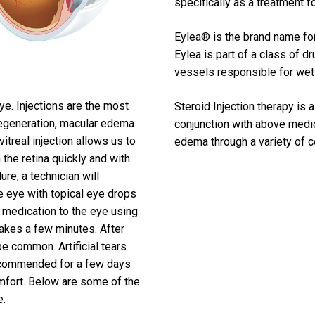
specifically as a treatment 
Eylea® is the brand name for 
Eylea is part of a class of d
vessels responsible for we
ye. Injections are the most
Steroid Injection therapy is
degeneration, macular edema
conjunction with above medi
vitreal injection allows us to
edema through a variety of 
 the retina quickly and with
re, a technician will
he eye with topical eye drops
he medication to the eye using
takes a few minutes. After
 common. Artificial tears
recommended for a few days
omfort. Below are some of the
e.