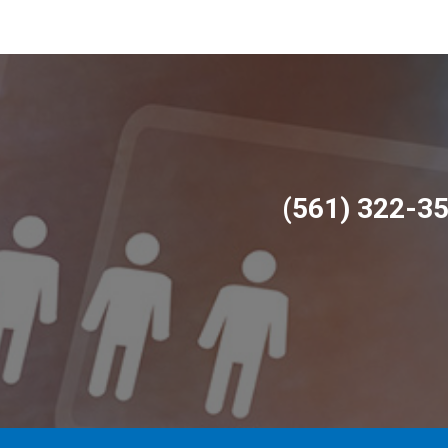
(561) 322-3