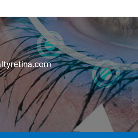
ltyretina.com