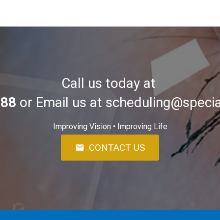
Call us today at
588
or Email us at
scheduling@specia
Improving Vision • Improving Life
CONTACT US
mail