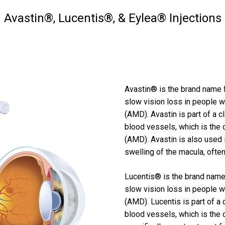
Avastin®, Lucentis®, & Eylea® Injections
Avastin® is the brand name f
slow vision loss in people 
(AMD). Avastin is part of a 
blood vessels, which is the
(AMD). Avastin is also used
swelling of the macula, often
Lucentis® is the brand name 
slow vision loss in people 
(AMD). Lucentis is part of a
blood vessels, which is the