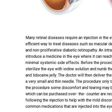
Many retinal diseases require an injection in the e
efficient way to treat diseases such as macular 
and non-proliferative diabetic retinopathy. An intra
introduce a medicine in the eye where it can reach
minimal systemic side effects. Before the procedu
sterilize the eye with iodine solution and numb t
and lidocaine jelly. The doctor will then deliver t
a very small and thin needle. The procedure only 
the procedure some discomfort and tearing may be
which can be purchased over- the- counter are 
following the injection to help with the mild disc
common medications that are injected into the ey